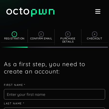
1
2
3
4
REGISTRATION
CONFIRM EMAIL
PURCHASE
CHECKOUT
DETAILS
As a first step, you need to
create an account:
FIRST NAME *
LAST NAME *