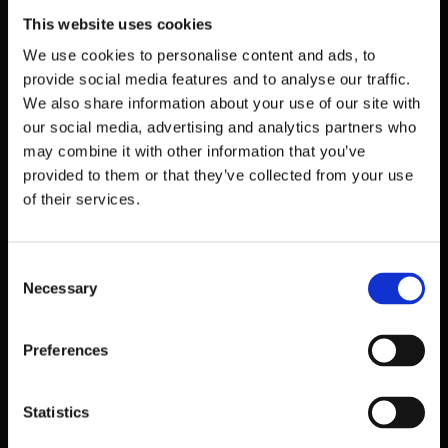
TIME-BASED ONE-TIME PASSWORD (TOTP) SECRET KEY *
This website uses cookies
SCAN THIS QR CODE IMAGE WITH GOOGLE AUTHENTICATOR,
AUTHY OR ANY OTHER COMPATIBLE 2FA APP
We use cookies to personalise content and ads, to
provide social media features and to analyse our traffic.
We also share information about your use of our site with
our social media, advertising and analytics partners who
may combine it with other information that you’ve
Copy secret key
provided to them or that they’ve collected from your use
of their services.
Consent
TIME-BASED ONE-TIME PASSWORD *
Necessary
Selection
OPEN YOUR 2FA APP AND ADD YOUR TOTP PASSWORD
Preferences
CAPTCHA *
Statistics