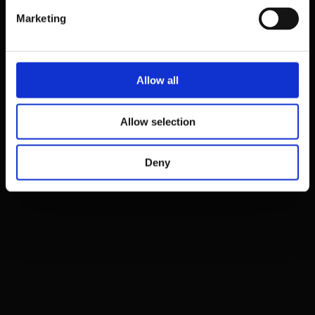
Marketing
Sign up
Cancel
Already have a profile?
Allow all
Proceed to Login
Allow selection
Deny