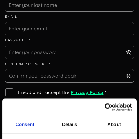
EMAIL *
PASSWORD *
CONFIRM PASSWORD *
I read and I accept the
Privacy Policy
*
I read and I accept the
EULA
*
I would like to get notified about new releases.
Consent
Details
About
I would like to participate in the Beta programme.