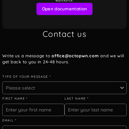
Open documentation
Contact us
Write us a message to
office@octopwn.com
and we will
get back to you in 24-48 hours.
TYPE OF YOUR MESSAGE *
Please select
FIRST NAME *
LAST NAME *
EMAIL *