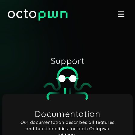
Support
Documentation
Our documentation describes all features
and functionalities for both Octopwn
editions.