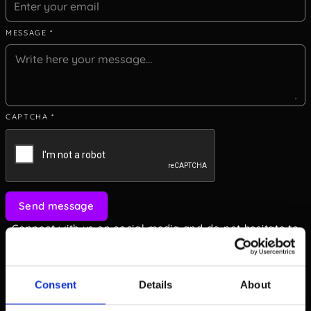
MESSAGE *
CAPTCHA *
Send message
Connect with us on social media and do not hesitate to
dive deep in professional topics.
Consent
Details
About