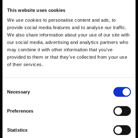
This website uses cookies
Company details
We use cookies to personalise content and ads, to
provide social media features and to analyse our traffic.
We also share information about your use of our site with
our social media, advertising and analytics partners who
may combine it with other information that you’ve
Switzerland
provided to them or that they’ve collected from your use
of their services.
Octopwn GmbH
c/o Domizilagentur GmbH, Badenerstrasse 580,
8048 Zürich
Consent
CHE-226.163.521
Necessary
Selection
Preferences
USA
Statistics
Octopwn Inc.