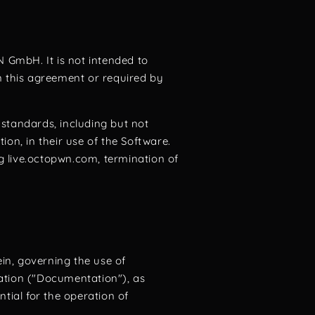
N GmbH. It is not intended to
n this agreement or required by
 standards, including but not
on, in their use of the Software.
ng live.octopwn.com, termination of
in, governing the use of
tion ("Documentation"), as
tial for the operation of