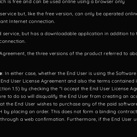
h is free and can be used online using a browser only
service but, like the free version, can only be operated onli
tant Internet connection.
d service, but has a downloadable application in addition t
 connection.
Agreement, the three versions of the product referred to abo
e
: In either case, whether the End User is using the Software 
is End User License Agreement and also the terms contained i
ection 1.5) by checking the "I accept the End User License A
re to do so will disqualify the End User from creating an 
hat the End User wishes to purchase any of the paid software
by placing an order. This does not form a binding contra
 through a web confirmation. Furthermore, if the End User us