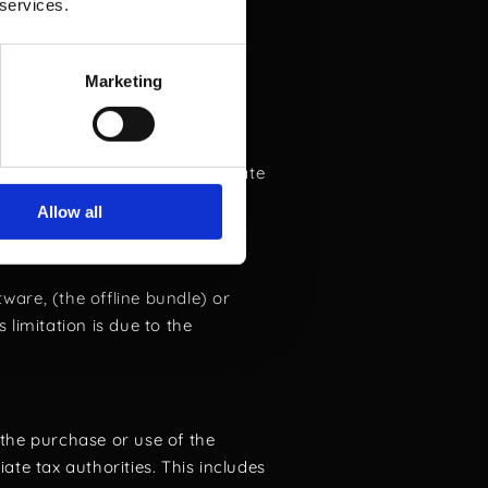
pplicable laws and ethical
 services.
Marketing
Licensor within 8 days of the
 till this date and the offline
renewals. For orders that deviate
 occur within 8 days of the
Allow all
e license key has not been
ware, (the offline bundle) or
limitation is due to the
the purchase or use of the
iate tax authorities. This includes