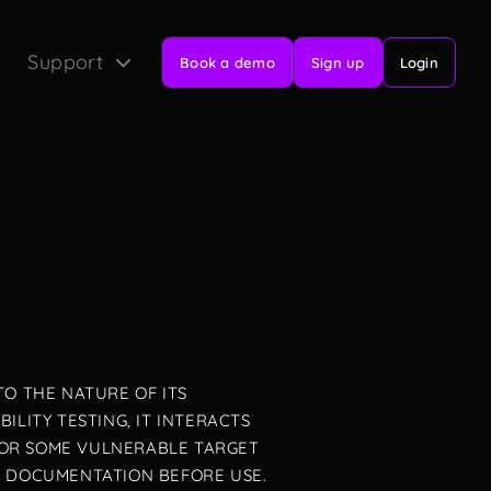
Support
Book a demo
Sign up
Login
TO THE NATURE OF ITS
LITY TESTING, IT INTERACTS
FOR SOME VULNERABLE TARGET
L DOCUMENTATION BEFORE USE.