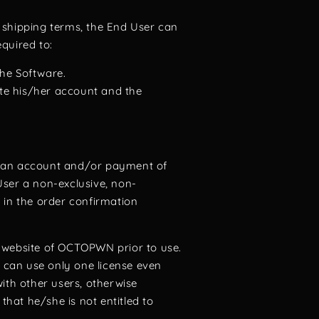
d shipping terms, the End User can
quired to:
the Software.
ete his/her account and the
g an account and/or payment of
ser a non-exclusive, non-
 in the order confirmation
e website of OCTOPWN prior to use.
r can use only one license even
ith other users, otherwise
hat he/she is not entitled to