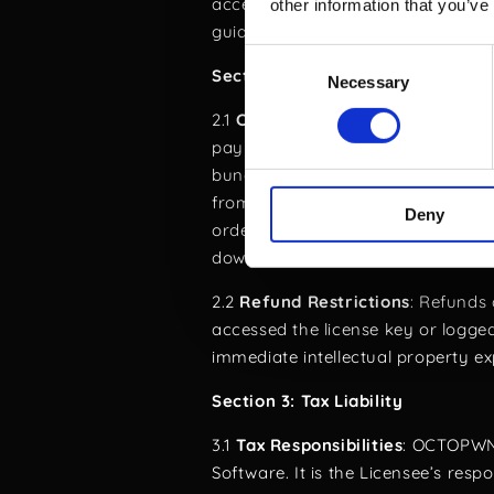
accepting this agreement, the End
other information that you’ve
guidelines.
Consent
Section 2: Order Cancellation an
Necessary
Selection
2.1
Cancellation Rights
: Licensees
payment date in case you bought th
bundle or the license key has not 
from standard procedures and ha
Deny
order confirmation, provided there
downloaded.
2.2
Refund Restrictions
: Refunds 
accessed the license key or logged
immediate intellectual property 
Section 3: Tax Liability
3.1
Tax Responsibilities
: OCTOPWN 
Software. It is the Licensee’s resp