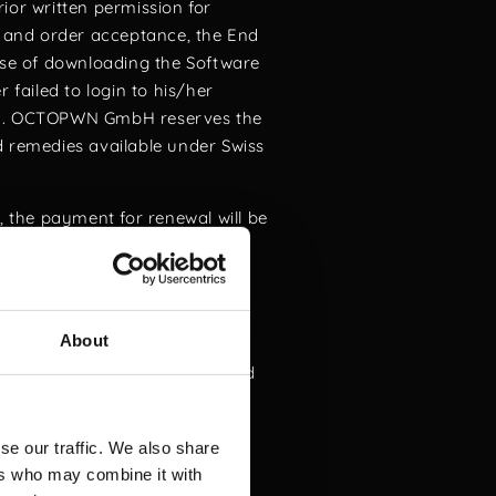
ior written permission for
and order acceptance, the End
case of downloading the Software
 failed to login to his/her
m
. OCTOPWN GmbH reserves the
d remedies available under Swiss
, the payment for renewal will be
icense agreement. The End User
bligations and rights under the
About
lation (GDPR), as applicable.
Code is strictly prohibited and
s use is restricted to lawful
se our traffic. We also share
ties is expressly forbidden. By
ers who may combine it with