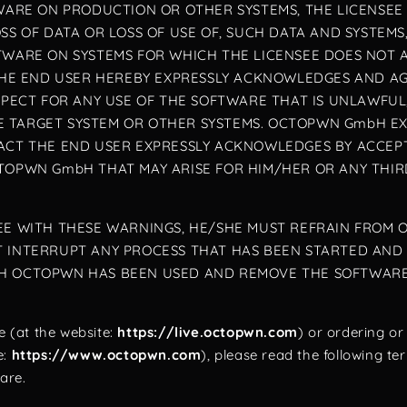
TWARE ON PRODUCTION OR OTHER SYSTEMS, THE LICENSEE
OSS OF DATA OR LOSS OF USE OF, SUCH DATA AND SYSTE
TWARE ON SYSTEMS FOR WHICH THE LICENSEE DOES NOT 
. THE END USER HEREBY EXPRESSLY ACKNOWLEDGES AND 
ESPECT FOR ANY USE OF THE SOFTWARE THAT IS UNLAWFUL
 TARGET SYSTEM OR OTHER SYSTEMS. OCTOPWN GmbH EXC
FACT THE END USER EXPRESSLY ACKNOWLEDGES BY ACCE
TOPWN GmbH THAT MAY ARISE FOR HIM/HER OR ANY THIRD
REE WITH THESE WARNINGS, HE/SHE MUST REFRAIN FROM
T INTERRUPT ANY PROCESS THAT HAS BEEN STARTED AND
H OCTOPWN HAS BEEN USED AND REMOVE THE SOFTWARE F
 (at the website:
https://live.octopwn.com
) or ordering o
e:
https://www.octopwn.com
), please read the following t
ware.