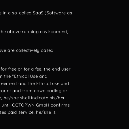
ne in a so-called SaaS (Software as
o the above running environment,
ve are collectively called
for free or for a fee, the end user
n the "Ethical Use and
greement and the Ethical use and
account and from downloading or
, he/she shall indicate his/her
ct until OCTOPWN GmbH confirms
es paid service, he/she is