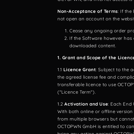
Non-Acceptance of Terms
: If th
not open an account on the websit
Cease any ongoing order proc
If the Software however has a
downloaded content.
1. Grant and Scope of the Licenc
1.1
Licence Grant
: Subject to the
the agreed license fee and compl
transferable licence to use OCTOP
("Licence Term").
1.2
Activation and Use
: Each End 
With both online or offline versio
from multiple browsers but cannot 
OCTOPWN GmbH is entitled to cance
bring any action against OCTOPWN