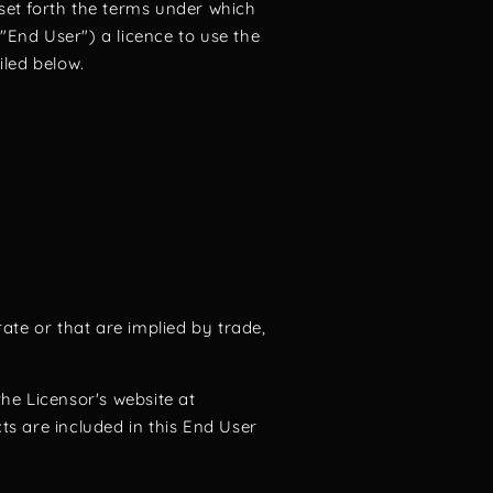
set forth the terms under which
End User") a licence to use the
iled below.
ate or that are implied by trade,
e Licensor's website at
 are included in this End User