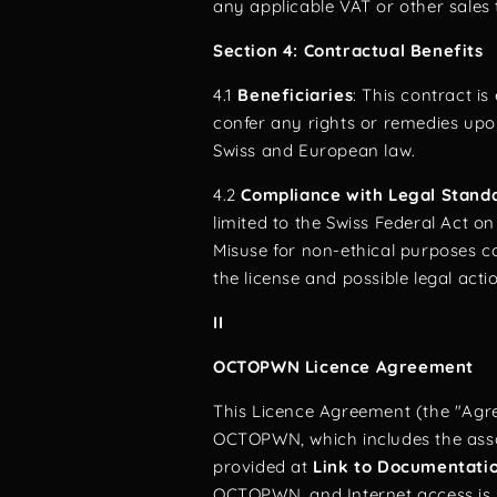
any applicable VAT or other sales 
Section 4: Contractual Benefits
4.1
Beneficiaries
: This contract i
confer any rights or remedies upo
Swiss and European law.
4.2
Compliance with Legal Stand
limited to the Swiss Federal Act o
Misuse for non-ethical purposes co
the license and possible legal acti
II
OCTOPWN Licence Agreement
This Licence Agreement (the "Agre
OCTOPWN, which includes the asso
provided at
Link to Documentati
OCTOPWN, and Internet access is 