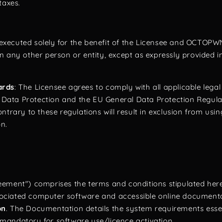
taxes.
s executed solely for the benefit of the Licensee and OCTOPW
n any other person or entity, except as expressly provided i
ards
: The Licensee agrees to comply with all applicable legal
n Data Protection and the EU General Data Protection Regulati
ntrary to these regulations will result in exclusion from usi
on.
ement") comprises the terms and conditions stipulated here
ciated computer software and accessible online documenta
on
. The Documentation details the system requirements essen
mandatory for software use/licence activation.