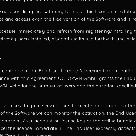
e End User disagrees with any terms of this Licence or relate
e and access even the free version of the Software and is re
esses immediately and refrain from registering/installing 
lready been installed, discontinue its use forthwith and del
e
 acceptance of the End User Licence Agreement and creatin
iance with this Agreement, OCTOPWN GmbH grants the End U
WN, valid for the number of users and the duration specified
User uses the paid services has to create an account on th
n of the Software we can monitor the activation, the End Use
share his/her account or license key or the offline bundle w
l the license immediately. The End User expressly accepts t
 GmbH in this respect.