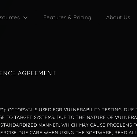
sources
Features & Pricing
About Us
CENCE AGREEMENT
"): OCTOPWN IS USED FOR VULNERABILITY TESTING. DUE 
E TO TARGET SYSTEMS. DUE TO THE NATURE OF VULNERABI
N-STANDARDIZED MANNER, WHICH MAY CAUSE PROBLEMS 
XERCISE DUE CARE WHEN USING THE SOFTWARE, READ AL