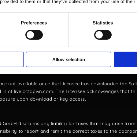
 User commits to using the software in compliance with all a
 provided to them or that they’ve collected from your use of their
d Refund Policy
Preferences
Statistics
 may cancel their software order by sending an email to the 
e Software but did not log in to the live.octopwn.com website
been downloaded. This applies to both initial purchases and 
ve been pre-approved by OCTOPWN GmbH, cancellation must
Allow selection
 was no log in at live.octopwn.com, the offline bundle or th
are not available once the Licensee has downloaded the Soft
 in at live.octopwn.com. The Licensee acknowledges that this 
exposure upon download or key access.
GmbH disclaims any liability for taxes that may arise from 
onsibility to report and remit the correct taxes to the appropr