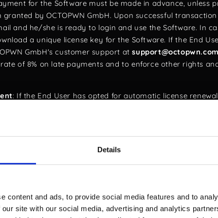
Payment for the Software must be made in advance, unless pr
n granted by OCTOPWN GmbH. Upon successful transaction 
mail and he/she is ready to login and use the Software. In 
wnload a unique license key for the Software. If the End User
CTOPWN GmbH's customer support at
support@octopwn.co
t rate of 8% on late payments and to enforce other rights an
ent
: If the End User has opted for automatic license renewal
ry of the current license term, as detailed in the OCTOPWN l
ic renewal feature via their account settings page.
ction
: This EULA is governed by Swiss law, specifically the o
Details
ADP) and the European Union's General Data Protection Regu
 other than ethical hacking as defined under Swiss Criminal 
The Software is designed exclusively for ethical hacking, and it
e content and ads, to provide social media features and to analy
. Misuse of the Software for personal gain or malicious activi
 our site with our social media, advertising and analytics partn