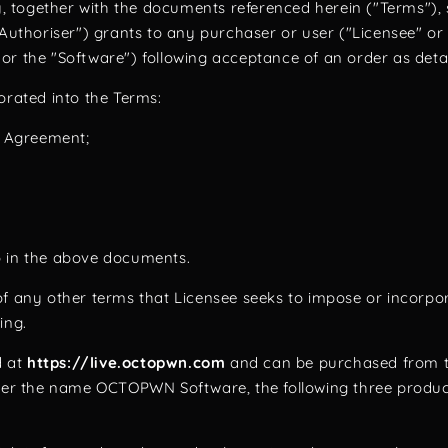
together with the documents referenced herein ("Terms"), 
horiser") grants to any purchaser or user ("Licensee" or "
the "Software") following acceptance of an order as deta
porated into the Terms:
e Agreement;
o in the above documents.
f any other terms that Licensee seeks to impose or incorpor
ling.
d at
https://live.octopwn.com
and can be purchased from th
r the name OCTOPWN Software, the following three products