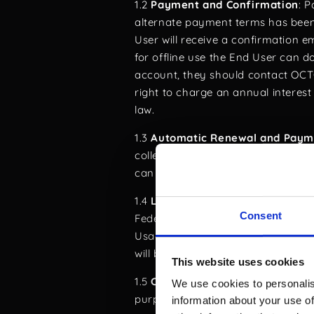
1.2
Payment and Confirmation
: 
alternate payment terms has bee
User will receive a confirmation e
for offline use the End User can do
account, they should contact O
right to charge an annual interes
law.
1.3
Automatic Renewal and Paym
collected 14 days before the expi
can manage or disable the automat
1.4
Legal Framework and Jurisdi
Consent
Federal Act on Data Protection (F
Usage of the Software for purposes
will be subject to legal action.
This website uses cookies
1.5
Compliance and Ethical Use
: 
We use cookies to personalis
purposes by authorized individuals
information about your use of