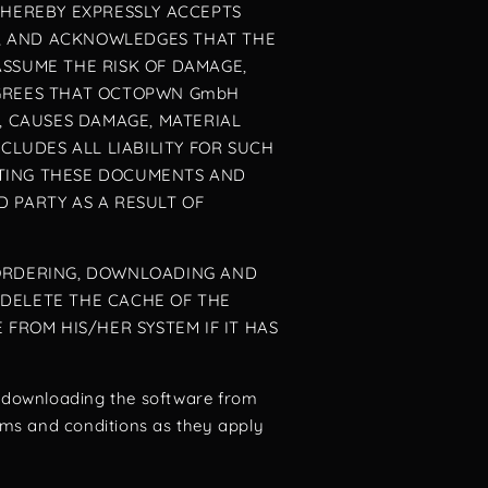
 HEREBY EXPRESSLY ACCEPTS
MS, AND ACKNOWLEDGES THAT THE
ASSUME THE RISK OF DAMAGE,
AGREES THAT OCTOPWN GmbH
, CAUSES DAMAGE, MATERIAL
LUDES ALL LIABILITY FOR SUCH
PTING THESE DOCUMENTS AND
 PARTY AS A RESULT OF
 ORDERING, DOWNLOADING AND
 DELETE THE CACHE OF THE
ROM HIS/HER SYSTEM IF IT HAS
r downloading the software from
erms and conditions as they apply