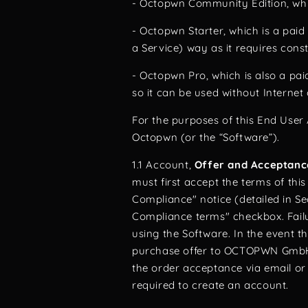
- Octopwn Community Edition, whic
- Octopwn Starter, which is a paid 
a Service) way as it requires cons
- Octopwn Pro, which is also a pai
so it can be used without Internet
For the purposes of this End User 
Octopwn (or the “Software”).
1.1 Account,
Offer and Acceptanc
must first accept the terms of th
Compliance" notice (detailed in S
Compliance terms" checkbox. Failu
using the Software. In the event t
purchase offer to OCTOPWN GmbH 
the order acceptance via email or
required to create an account.