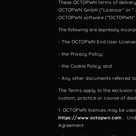
These OCTOPWN terms of delivery, 
OCTOPWN GmbH ("Licensor" or " Aut
OCTOPWN software ("OCTOPWN" or 
The following are expressly incor
- The OCTOPWN End User Licens
- the Privacy Policy;
- the Cookie Policy; and
- Any other documents referred t
The Terms apply to the exclusion o
custom, practice or course of dea
1. OCTOPWN licences may be use
https://www.octopwn.com
. Unde
Agreement: