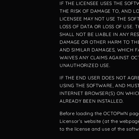
IF THE LICENSEE USES THE SOF
THE RISK OF DAMAGE TO, AND L
LICENSEE MAY NOT USE THE SOF
LOSS OF DATA OR LOSS OF USE
SHALL NOT BE LIABLE IN ANY R
DAMAGE OR OTHER HARM TO THE
AND SIMILAR DAMAGES, WHICH 
WAIVES ANY CLAIMS AGAINST OC
UNAUTHORIZED USE.
IF THE END USER DOES NOT AG
USING THE SOFTWARE, AND MUS
INTERNET BROWSER(S) ON WHIC
ALREADY BEEN INSTALLED.
Before loading the OCTOPWN page
Licensor’s website (at the webpag
to the license and use of the soft