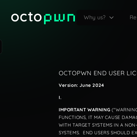
Why us?
Re
OCTOPWN END USER LI
Version: June 2024
I.
IMPORTANT WARNING
("WARNING
FUNCTIONS, IT MAY CAUSE DAMAG
WITH TARGET SYSTEMS IN A NO
SYSTEMS. END USERS SHOULD E